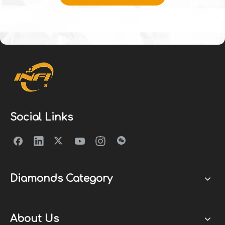
Social Links
Diamonds Category
About Us