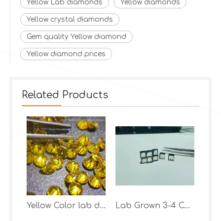
Yellow Lab diamonds
Yellow diamonds
Yellow crystal diamonds
Gem quality Yellow diamond
Yellow diamond prices
Related Products
Synthetic Diamond With Good quality yellow rough diamond
Yellow Color lab diamonds
Lab Grown 3-4 Carat DEF VS-VVS CVD Diamond Rough Per Pcs Price Cvd Rough Diamond Stone lab grown rough diamond hpht cvd uncut stone