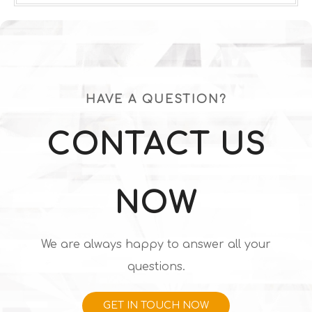
HAVE A QUESTION?
CONTACT US
NOW
We are always happy to answer all your
questions.
GET IN TOUCH NOW