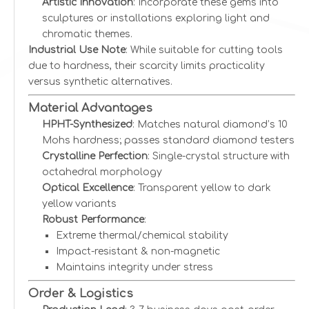
Artistic Innovation
: Incorporate these gems into
sculptures or installations exploring light and
chromatic themes.
Industrial Use Note
: While suitable for cutting tools
due to hardness, their scarcity limits practicality
versus synthetic alternatives.
Material Advantages
HPHT-Synthesized
: Matches natural diamond’s 10
Mohs hardness; passes standard diamond testers
Crystalline Perfection
: Single-crystal structure with
octahedral morphology
Optical Excellence
: Transparent yellow to dark
yellow variants
Robust Performance
:
Extreme thermal/chemical stability
Impact-resistant & non-magnetic
Maintains integrity under stress
Order & Logistics