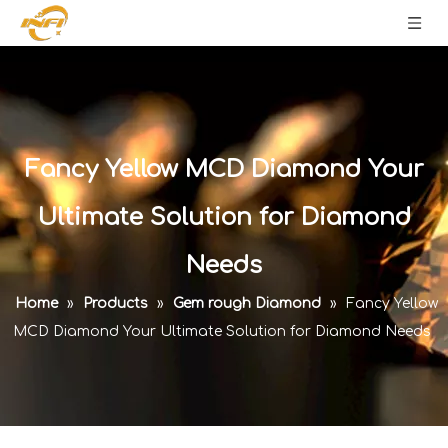
Fancy Yellow MCD Diamond Your
Ultimate Solution for Diamond
Needs
Home
»
Products
»
Gem rough Diamond
»
Fancy Yellow
MCD Diamond Your Ultimate Solution for Diamond Needs