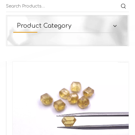
Product Category