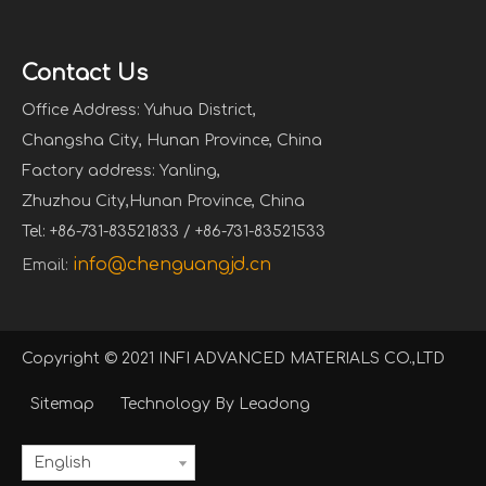
Contact Us
Office Address: Yuhua District,
Changsha City, Hunan Province, China
Factory address: Yanling,
Zhuzhou City,Hunan Province, China
Tel: +86-731-83521833 / +86-731-83521533
info@chenguangjd.cn
Email:
Copyright © 2021 INFI ADVANCED MATERIALS CO.,LTD
Sitemap
Technology By
Leadong
English