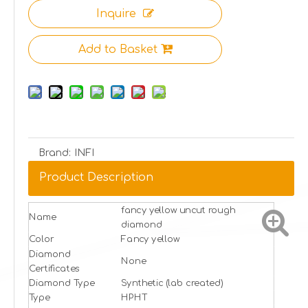
Inquire
Add to Basket
Brand:
INFI
Product Description
fancy yellow uncut rough
Name
diamond
Color
Fancy yellow
Diamond
None
Certificates
Diamond Type
Synthetic (lab created)
Type
HPHT