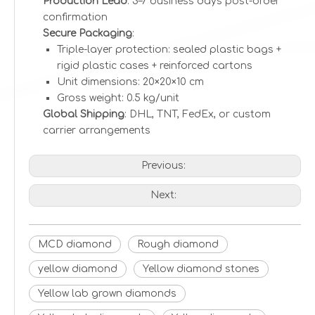
Production Lead
: 3–7 business days post-order
confirmation
Secure Packaging
:
Triple-layer protection: sealed plastic bags +
rigid plastic cases + reinforced cartons
Unit dimensions: 20×20×10 cm
Gross weight: 0.5 kg/unit
Global Shipping
: DHL, TNT, FedEx, or custom
carrier arrangements
Previous:
Next:
MCD diamond
Rough diamond
yellow diamond
Yellow diamond stones
Yellow lab grown diamonds