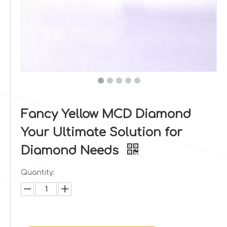
Fancy Yellow MCD Diamond
Your Ultimate Solution for
Diamond Needs
Quantity: