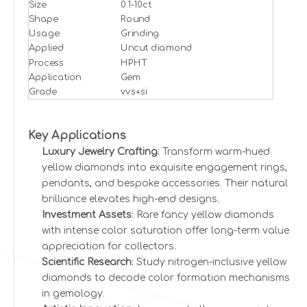
Size
0.1-10ct
Shape
Round
Usage
Grinding
Applied
Uncut diamond
Process
HPHT
Application
Gem
Grade
vvs+si
Key Applications
Luxury Jewelry Crafting
: Transform warm-hued
yellow diamonds into exquisite engagement rings,
pendants, and bespoke accessories. Their natural
brilliance elevates high-end designs.
Investment Assets
: Rare fancy yellow diamonds
with intense color saturation offer long-term value
appreciation for collectors.
Scientific Research
: Study nitrogen-inclusive yellow
diamonds to decode color formation mechanisms
in gemology.