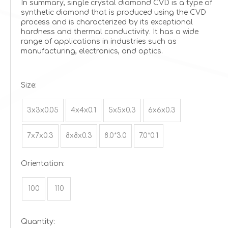
In summary, single crystal diamond CVD is a type of
synthetic diamond that is produced using the CVD
process and is characterized by its exceptional
hardness and thermal conductivity. It has a wide
range of applications in industries such as
manufacturing, electronics, and optics.
Size:
3x3x0.05
4x4x0.1
5x5x0.3
6x6x0.3
7x7x0.3
8x8x0.3
8.0*3.0
7.0*0.1
Orientation:
100
110
Quantity: