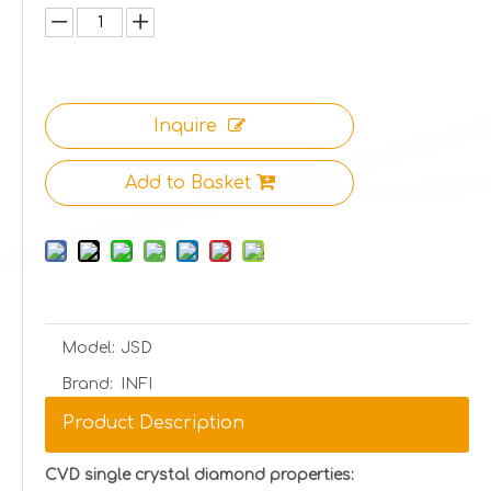
Inquire
Add to Basket
Model:
JSD
Brand:
INFI
Product Description
CVD single crystal diamond properties: