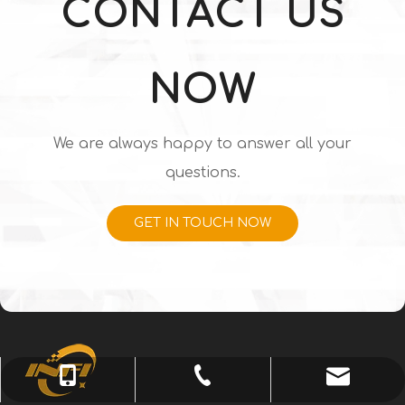
CONTACT US
NOW
We are always happy to answer all your
questions.
GET IN TOUCH NOW
info@chenguangjd.cn
+86-731-83521833
+86-13574841950