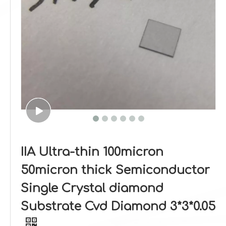
IIA Ultra-thin 100micron
50micron thick Semiconductor
Single Crystal diamond
Substrate Cvd Diamond 3*3*0.05