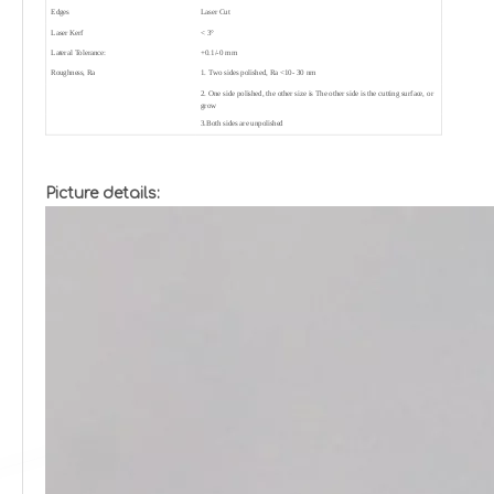
Edges
Laser Cut
Laser Kerf
< 3°
Lateral Tolerance:
+0.1/-0 mm
Roughness, Ra
1. Two sides polished, Ra <10- 30 nm
2. One side polished, the other size is The other side is the cutting surface, or
grow
3.Both sides are unpolished
Picture details: