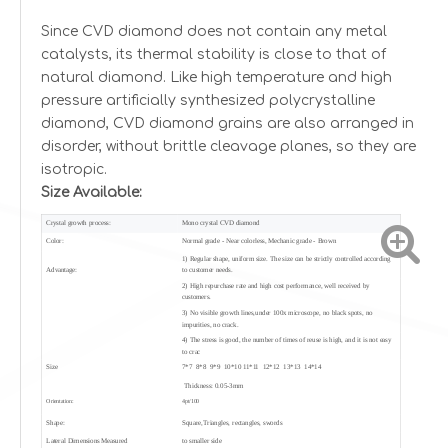
Since CVD diamond does not contain any metal
catalysts, its thermal stability is close to that of
natural diamond. Like high temperature and high
pressure artificially synthesized polycrystalline
diamond, CVD diamond grains are also arranged in
disorder, without brittle cleavage planes, so they are
isotropic.
Size Available:
Crystal growth process:
Mono crystal CVD diamond
Color:
Normal grade - Near colorless, Mechanic grade - Brown
1) Regular shape, uniform size. The size can be strictly controlled according
Advantage:
to customer needs.
2) High repurchase rate and high cost performance, well received by
customers.
3) No visible growth lines,under 100x microscope, no black spots, no
impurities, no crack.
4) The stress is good, the number of times of reuse is high, and it is not easy
to crac
Size
7*7 8*8 9*9 10*10 11*11 12*12 13*13 14*14
Thickness: 0.05-3mm
Orientation:
4pt/100
Shape:
Square,Triangles, rectangles, swords
Lateral Dimensions Measured
to smaller side