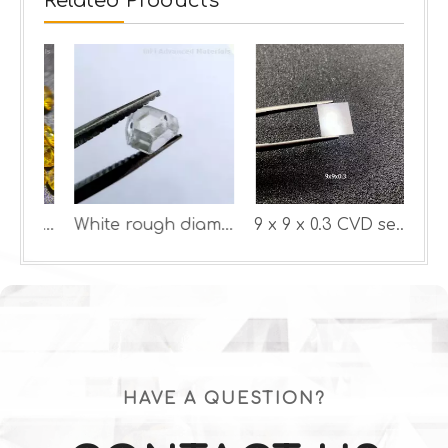
Related Products
Yellow Color lab diamonds
White rough diamond HPHT
9 x 9 x 0.3 CVD seeds
HAVE A QUESTION?