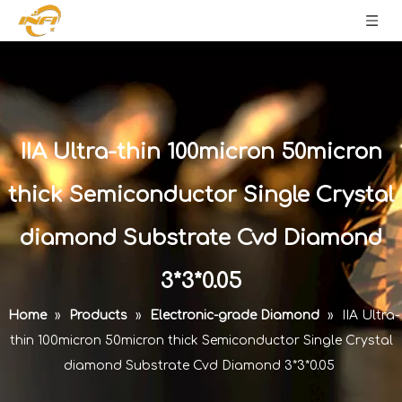
IIA Ultra-thin 100micron 50micron
thick Semiconductor Single Crystal
diamond Substrate Cvd Diamond
3*3*0.05
Home
»
Products
»
Electronic-grade Diamond
»
IIA Ultra-
thin 100micron 50micron thick Semiconductor Single Crystal
diamond Substrate Cvd Diamond 3*3*0.05