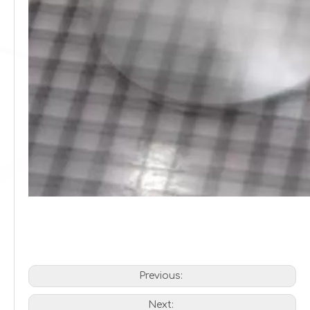
Previous:
Next: