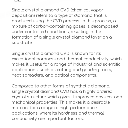
Single crystal diamond CVD (chemical vapor
deposition) refers to a type of diamond that is
produced using the CVD process. In this process, a
mixture of carbon-containing gases is decomposed
under controlled conditions, resulting in the
formation of a single crystal diamond layer on a
substrate.
Single crystal diamond CVD is known for its
exceptional hardness and thermal conductivity, which
makes it useful for a range of industrial and scientific
applications, such as cutting and grinding tools,
heat spreaders, and optical components.
Compared to other forms of synthetic diamond,
single crystal diamond CVD has a highly ordered
crystal structure, which gives it improved physical and
mechanical properties. This makes it a desirable
material for a range of high-performance
applications, where its hardness and thermal
conductivity are important factors.