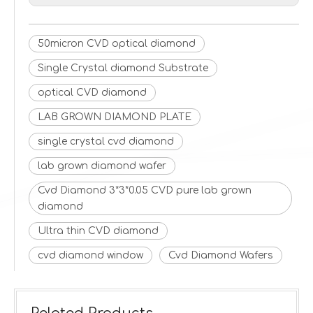
50micron CVD optical diamond
Single Crystal diamond Substrate
optical CVD diamond
LAB GROWN DIAMOND PLATE
single crystal cvd diamond
lab grown diamond wafer
Cvd Diamond 3*3*0.05 CVD pure lab grown
diamond
Ultra thin CVD diamond
cvd diamond window
Cvd Diamond Wafers