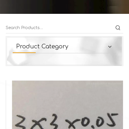
Product Category