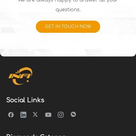
We are always happy to answer all your
questions.
GET IN TOUCH NOW
Social Links