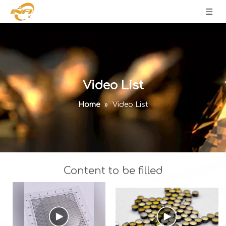
Video List
Home
»
Video List
Content to be filled