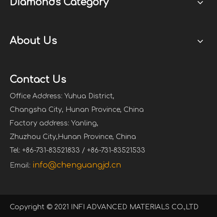
Diamonds Category
About Us
Contact Us
Office Address: Yuhua District,
Changsha City, Hunan Province, China
Factory address: Yanling,
Zhuzhou City,Hunan Province, China
Tel: +86-731-83521833 / +86-731-83521533
info@chenguangjd.cn
Email:
Copyright © 2021 INFI ADVANCED MATERIALS CO.,LTD