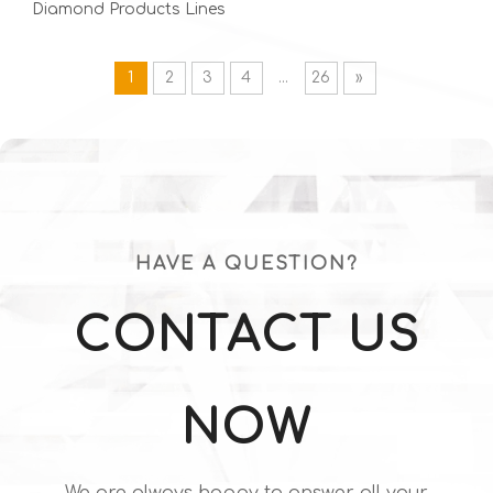
Diamond Products Lines
| Mechanical, Thermal,
1
2
3
4
...
26
»
Optical & Electronic
Grade
HAVE A QUESTION?
CONTACT US
NOW