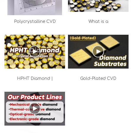
Polycrystalline CVD
What is a
Optical Diamond Wafers
Monocrystalline
| High-Power MPCVD
Diamond Plate? | MCD
Laser Windows
Industrial Tooling
Solutions
HPHT Diamond |
Gold-Plated CVD
Industrial diamond with a
Diamond Substrates for
111 crystal orientation
High-Power Thermal
Management