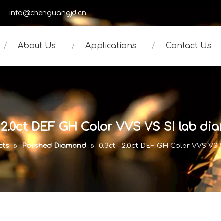
950
info@chenguangjd.cn
About Us
Applications
Contact Us
- 2.0ct DEF GH Color VVS VS SI lab d
cts
»
Polished Diamond
»
0.3ct - 2.0ct DEF GH Color VVS VS