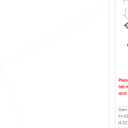
Plea
tell
and 
Item
H-02
4-02