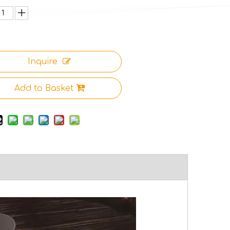
Inquire
Add to Basket