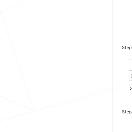
Step
Step