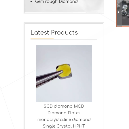
Gem rough Diamond
Latest Products
ond MCD
High-Precision HPHT
Lab-Made 
Plates
Diamond Logs |
Blades | Pre
ine diamond
Customizable Industrial
T
stal HPHT
Dressing Tools