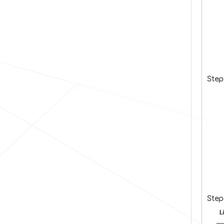
Step
Step