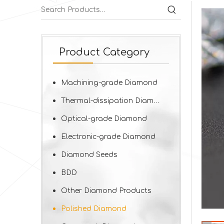
Product Category
Machining-grade Diamond
Thermal-dissipation Diamond
Optical-grade Diamond
Electronic-grade Diamond
Diamond Seeds
BDD
Other Diamond Products
Polished Diamond