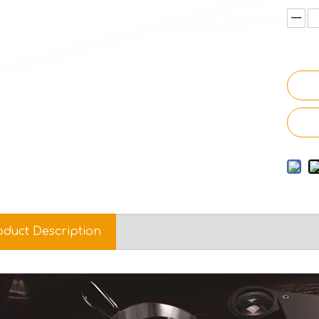
oduct Description