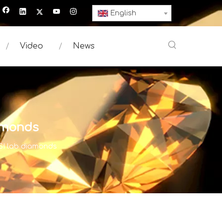
English
Video
News
iamonds
 SI lab diamonds