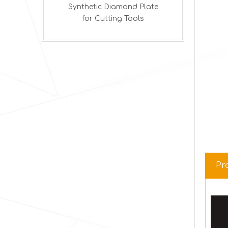
amond Plate
ng Tools
Pr