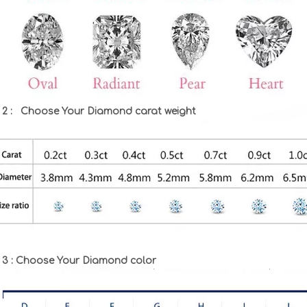
 2 : Choose Your Diamond carat weight
 3 : Choose Your Diamond color