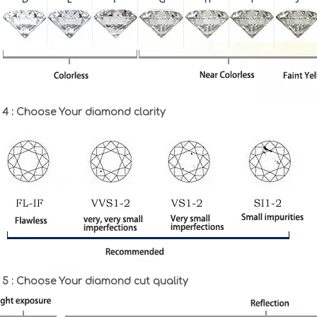
 4 : Choose Your diamond clarity
 5 : Choose Your diamond cut quality