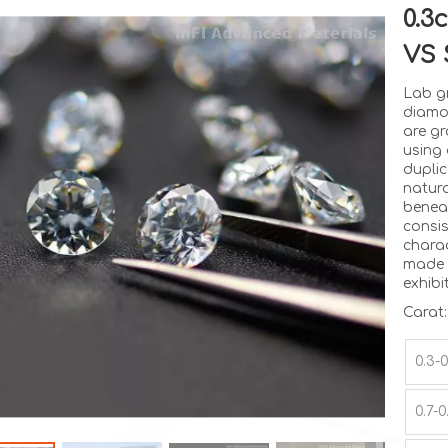
0.3
VS 
Lab g
diamo
are gr
using
dupli
natura
benea
consi
charac
made 
exhibi
Carat:
0.3-
0.7-0