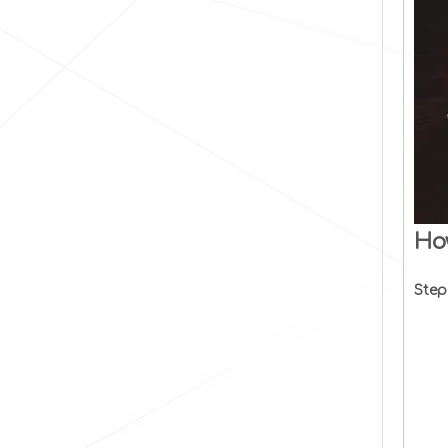
Ho
Step