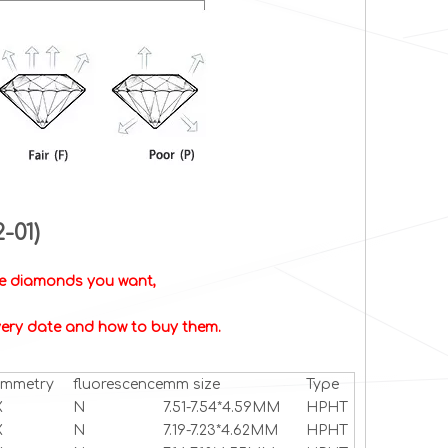
2-01)
the diamonds you want,
livery date and how to buy them.
ymmetry
fluorescence
mm size
Type
X
N
7.51-7.54*4.59MM
HPHT
X
N
7.19-7.23*4.62MM
HPHT