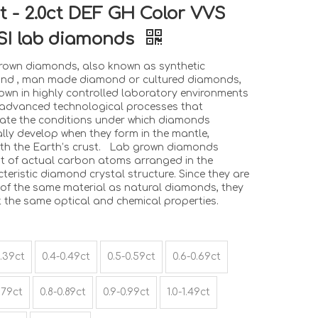
ct - 2.0ct DEF GH Color VVS
SI lab diamonds
rown diamonds, also known as synthetic
nd , man made diamond or cultured diamonds,
own in highly controlled laboratory environments
 advanced technological processes that
cate the conditions under which diamonds
lly develop when they form in the mantle,
th the Earth’s crust. Lab grown diamonds
st of actual carbon atoms arranged in the
teristic diamond crystal structure. Since they are
of the same material as natural diamonds, they
t the same optical and chemical properties.
0.39ct
0.4-0.49ct
0.5-0.59ct
0.6-0.69ct
.79ct
0.8-0.89ct
0.9-0.99ct
1.0-1.49ct