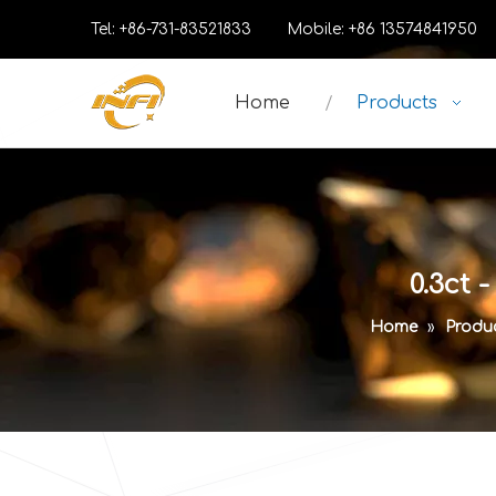
Tel: +86-731-83521833 Mobile: +86 13574841
Home
Products
0.3ct 
Home
»
Produ