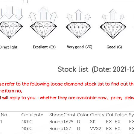
Stock list (Date: 2021-1
se refer to the following loose diamond stock list to find out 
 me item no,
I will reply to you : whether they are available now , price, de
 No.
Certificate
Shape
Carat
Color
Clarity
Cut
Polish
S
1
NGIC
Round
1.629
D
SI1
EX
EX
E
NGIC
Round
1.52
D
VVS2
EX
EX
E