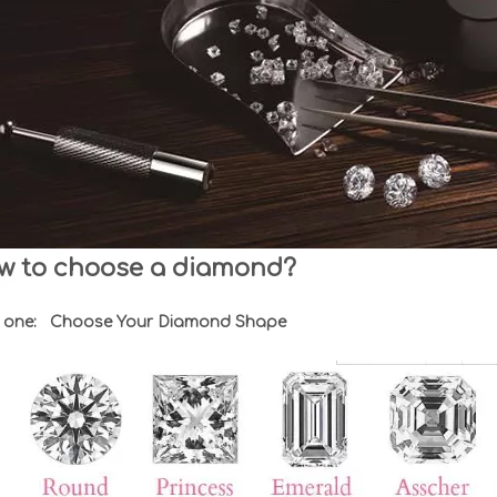
w to choose a diamond?
 one: Choose Your Diamond Shape