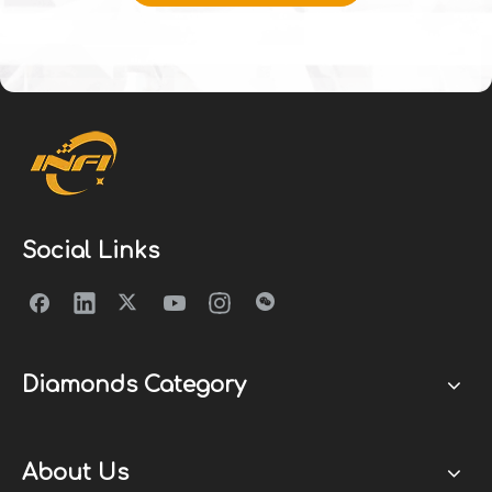
Social Links
Diamonds Category
About Us