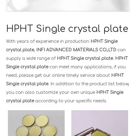
HPHT Single crystal plate
With years of experience in production
HPHT Single
crystal plate
,
INFI ADVANCED MATERIALS CO.,LTD
can
supply a wide range of
HPHT Single crystal plate
.
HPHT
Single crystal plate
can meet many applications, if you
need, please get our online timely service about
HPHT
Single crystal plate
. In addition to the product list below,
you can also customize your own unique
HPHT Single
crystal plate
according to your specific needs.