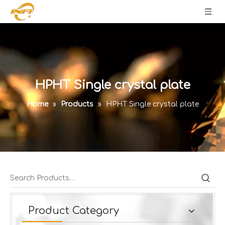
HPHT Single crystal plate
Home
»
Products
»
HPHT Single crystal plate
Product Category