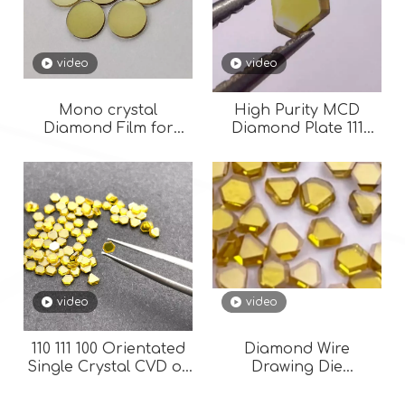
video
video
Mono crystal
High Purity MCD
Diamond Film for
Diamond Plate 111
optical use 111 110 100
Orientation HPHT
Orientation for Wire
Single Crystal
Drawing Die
Diamond for Wire Die
video
video
110 111 100 Orientated
Diamond Wire
Single Crystal CVD or
Drawing Die
HPHT Synthetic
Thickness 1.2mm
Industrial Lab
HPHT MCD 111-