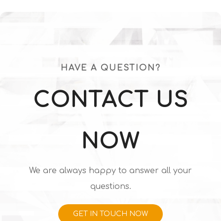
Diamond Surface
orientation Synthetic
Polished
Diamond for Wire
Drawing 1.0*0.6
HAVE A QUESTION?
CONTACT US
NOW
We are always happy to answer all your
questions.
GET IN TOUCH NOW