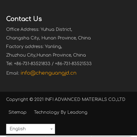
Contact Us
Office Address: Yuhua District,
Changsha City, Hunan Province, China
Factory address: Yanling,
Zhuzhou City,Hunan Province, China
Tel: +86-731-83521833 / +86-731-83521533
info@chenguangjd.cn
Email:
Copyright © 2021 INFI ADVANCED MATERIALS CO.,LTD
Sitemap
Technology By
Leadong
English