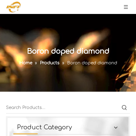
Boron doped diamond
Home
»
Products
»
Boron doped diamond
Product Category