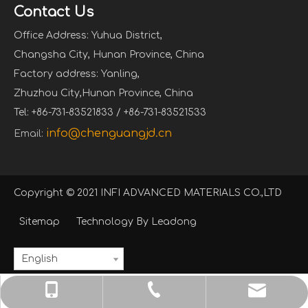
Contact Us
Office Address: Yuhua District,
Changsha City, Hunan Province, China
Factory address: Yanling,
Zhuzhou City,Hunan Province, China
Tel: +86-731-83521833 / +86-731-83521533
info@chenguangjd.cn
Email:
Copyright © 2021 INFI ADVANCED MATERIALS CO.,LTD
Sitemap
Technology By
Leadong
English
info@chenguangjd.cn
+86-731-83521833
+86-13574841950