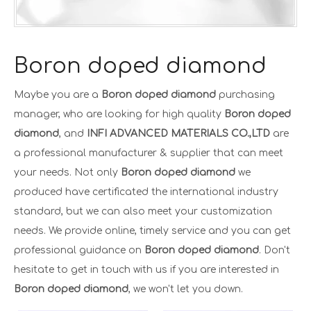
Boron doped diamond
Maybe you are a
Boron doped diamond
purchasing
manager, who are looking for high quality
Boron doped
diamond
, and
INFI ADVANCED MATERIALS CO.,LTD
are
a professional manufacturer & supplier that can meet
your needs. Not only
Boron doped diamond
we
produced have certificated the international industry
standard, but we can also meet your customization
needs. We provide online, timely service and you can get
professional guidance on
Boron doped diamond
. Don't
hesitate to get in touch with us if you are interested in
Boron doped diamond
, we won't let you down.