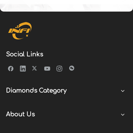
Social Links
Diamonds Category
About Us