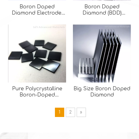
Boron Doped
Boron Doped
Diamond Electrode:
Diamond (BDD)
Single-Side Coated
Electrodes | Advanced
BDD on Silicon for
Anodes for
Wastewater Treatment
Wastewater Treatment
& Electrochemical
Applications
Pure Polycrystalline
Big Size Boron Doped
Boron-Doped
Diamond
Diamond( BDD )
1
2
»