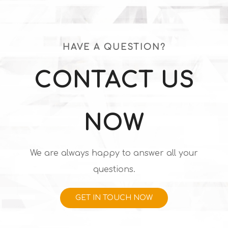
HAVE A QUESTION?
CONTACT US
NOW
We are always happy to answer all your
questions.
GET IN TOUCH NOW