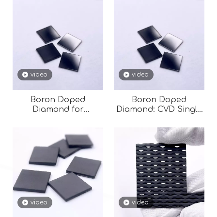
video
video
Boron Doped
Boron Doped
Diamond for
Diamond: CVD Single
Semiconductor
Crystal for
Semiconductors &
High-Power
Electronics
video
video