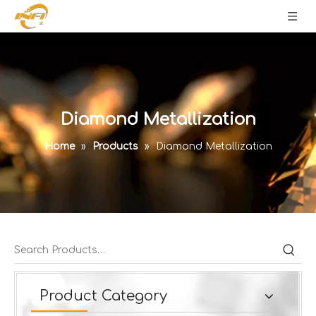
Diamond Metallization
Home
»
Products
»
Diamond Metallization
Product Category