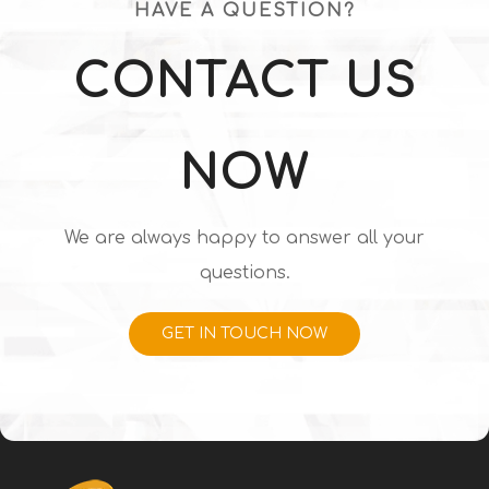
HAVE A QUESTION?
CONTACT US
NOW
We are always happy to answer all your
questions.
GET IN TOUCH NOW