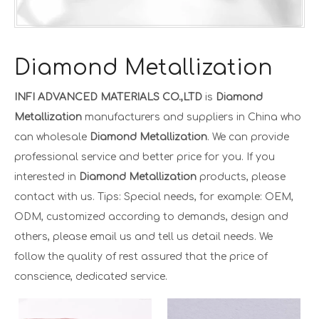
Diamond Metallization
INFI ADVANCED MATERIALS CO.,LTD
is
Diamond
Metallization
manufacturers and suppliers in China who
can wholesale
Diamond Metallization
. We can provide
professional service and better price for you. If you
interested in
Diamond Metallization
products, please
contact with us. Tips: Special needs, for example: OEM,
ODM, customized according to demands, design and
others, please email us and tell us detail needs. We
follow the quality of rest assured that the price of
conscience, dedicated service.