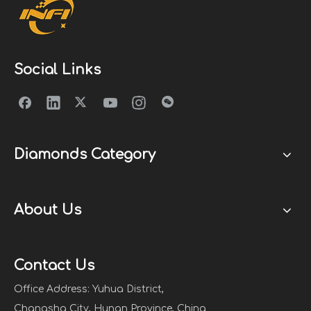
Social Links
Diamonds Category
About Us
Contact Us
Office Address: Yuhua District,
Changsha City, Hunan Province, China