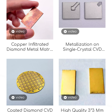
video
video
Copper Infiltrated
Metallization on
Diamond Metal Matrix
Single-Crystal CVD
Composite (Cu-
Diamond Surfaces (
Diamond) for
Au, Ag, Cu, Cr)
Semiconductor Laser
/ LED
video
video
Coated Diamond CVD
High Quality 3*3 Mm