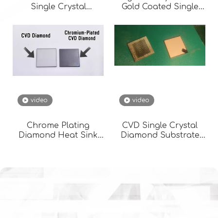
Single Crystal
Gold Coated Single
Diamond Thermal
Crystal High
Management
Temperature
Diamond/Cu Cvd
Heat Sink Diamond
Metallization
video
video
Chrome Plating
CVD Single Crystal
Diamond Heat Sink
Diamond Substrate
Films High Thermal
Diamond Gold Plated
CVD Diamonds
Heat Sink Diamond
Surface Metallization
Metallization
3*3 -20*20 Copper
Plating Gold Plating
Silver Plating