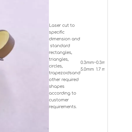
Laser cut to
specific
dimension and
standard
rectangles,
Rectang
triangles,
0.3mm~
0.3mm ~
triangle
circles,
5.0mm
1.7 mm
circle 
trapezoidsand
others
other required
shapes
according to
customer
requirements.