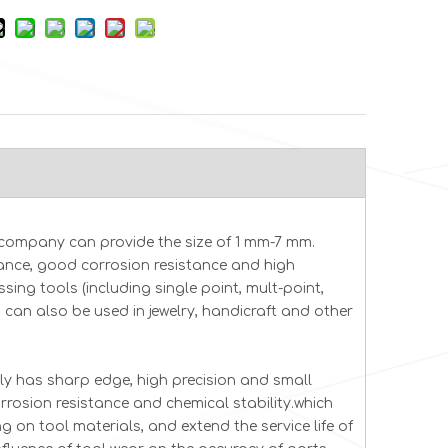
company can provide the size of 1 mm-7 mm.
tance, good corrosion resistance and high
sing tools (including single point, mult-point,
d can also be used in jewelry, handicraft and other
in cvd diamond
Diamon
Precision CVD Diamond
ly has sharp edge, high precision and small
e CVD diamond
Dia
Blades Surgical &
rrosion resistance and chemical stability.which
10*0.1 16*16*0.2
Diamo
Industrial Cutting Tools
 on tool materials, and extend the service life of
6.5*1.1*0.2 2PT Diamond