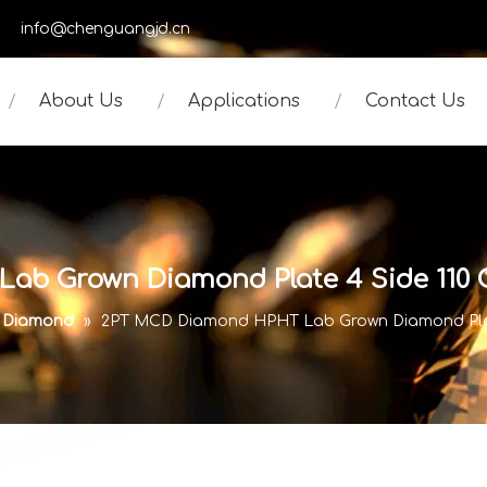
950
info@chenguangjd.cn
About Us
Applications
Contact Us
b Grown Diamond Plate 4 Side 110 Or
e Diamond
»
2PT MCD Diamond HPHT Lab Grown Diamond Plate 