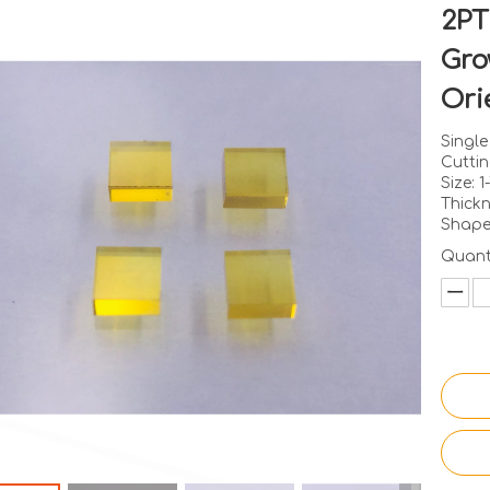
2PT
Gro
Ori
Singl
Cuttin
Size: 
Thick
Shape
Quanti