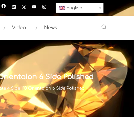
English
Video
News
ientaion 6 Side Polished
4 Side 110 Orientaion 6 Side Polished