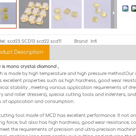
el:
scd23 SCD13 scd22 scd11
Brand:
Infi
oduct Description
is mono crystal diamond ,
h is made by high temperature and high pressure method.Our 
as excellent properties such as high hardness, good wear resis
ical stability , meeting various application requirements of dres
ry and roller dressers), special cutting tools and indenters, an
ds of application and consumption.
MCD Diamond
MCD Diamond Tools |
ultra th
cutting tool made of MCD has excellent performance. It not on
cision Cutting
Industrial-Grade
membran
ing force, but also has high hardness, good wear resistance, co
ools
Sawing/Drilling Solutions
film 10*
meet the requirements of precision and ultra-precision machining