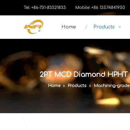
Tel: +86-731-83521833 Mobile: +86 13574841
Home
Products
2PT MCD Diamond HPHT La
Home
»
Products
»
Machining-grad