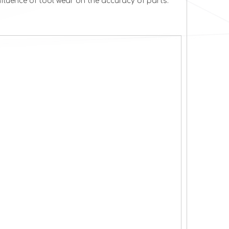
fluence of tool wear on the accuracy of parts.