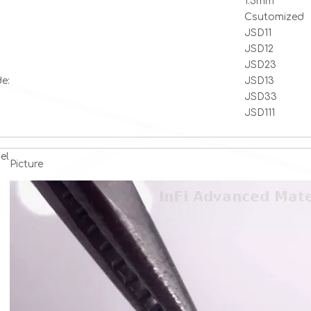
1.5mm
Csutomized
JSD11
JSD12
JSD23
e:
JSD13
JSD33
JSD111
el
Picture