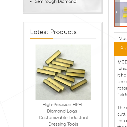
Gem rough Diamond
Latest Products
Mod
Pr
MCD 
whic
it h
chem
rota
fiel
ond MCD
High-Precision HPHT
Lab-Made 
The 
Plates
Diamond Logs |
Blades | Pre
cutt
ine diamond
Customizable Industrial
T
can 
stal HPHT
Dressing Tools