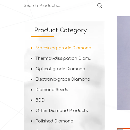
Product Category
Machining-grade Diamond
Thermal-dissipation Diamond
Optical-grade Diamond
Electronic-grade Diamond
Diamond Seeds
BDD
Other Diamond Products
Polished Diamond