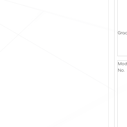
Grad
Mod
No.