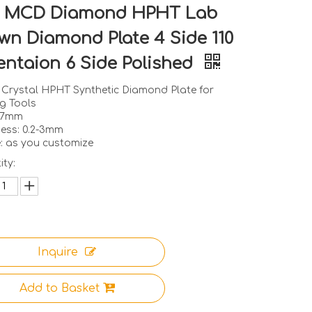
 MCD Diamond HPHT Lab
wn Diamond Plate 4 Side 110
entaion 6 Side Polished
e Crystal HPHT Synthetic Diamond Plate for
g Tools
1-7mm
ness: 0.2-3mm
: as you customize
ty:
Inquire
Add to Basket