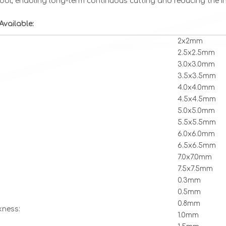
tool, enabling long-term continuous cutting and reducing the in
Available:
2x2mm
2.5x2.5mm
3.0x3.0mm
3.5x3.5mm
4.0x4.0mm
4.5x4.5mm
5.0x5.0mm
5.5x5.5mm
6.0x6.0mm
6.5x6.5mm
7.0x7.0mm
7.5x7.5mm
0.3mm
0.5mm
0.8mm
kness:
1.0mm