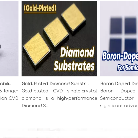
Unlocking Precision & Durability: The Superiority of {111} CVD Diamond Wire Drawing Dies
Gold‑Plated Diamond Substrates: Metallized CVD Diamond for High‑Power Thermal Management
onger
Gold-plated CVD single-crystal
Boron Doped D
on CVD
diamond is a high-performance
Semiconductor r
Diamond S...
significant advance..