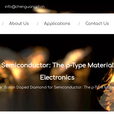
950
info@chenguangjd.cn
About Us
Applications
Contact Us
Semiconductor: The p-Type Material
Electronics
»
Boron Doped Diamond for Semiconductor: The p-Type Materi