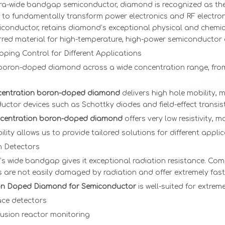
tra-wide bandgap semiconductor, diamond is recognized as the 
l to fundamentally transform power electronics and RF electro
1.1 ct D VVS2
3x3x1
very low
High Quali
conductor, retains diamond’s exceptional physical and chemica
VG Princess
Monocrystaline
price cvd
CVD
erred material for high-temperature, high-power semiconducto
cut HPHT
CVD
diamond
Diamond
oping Control for Different Applications
diamond
seeds cvd
Substrate
 boron-doped diamond across a wide concentration range, from 
scalpel
blade cvd
entration boron-doped diamond
delivers high hole mobility, m
diamond
ctor devices such as Schottky diodes and field-effect transis
cutter B
grade 7*7 8*8
centration boron-doped diamond
offers very low resistivity, 
9*9 thickness
ibility allows us to provide tailored solutions for different appli
0.3-0.5mm
n Detectors
s wide bandgap gives it exceptional radiation resistance. Comp
 are not easily damaged by radiation and offer extremely fast 
n Doped Diamond for Semiconductor
is well-suited for extreme
ce detectors
fusion reactor monitoring