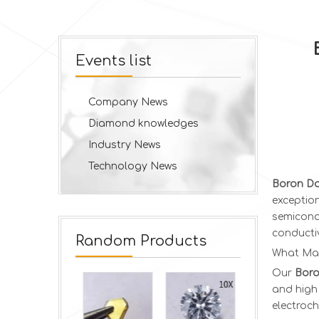
Events list
Company News
Diamond knowledges
Industry News
Technology News
Boron Do
exception
semicondu
conductiv
Random Products
What Ma
Our
Boro
and high 
electroch