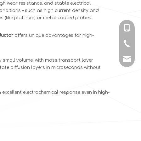
h wear resistance, and stable electrical
ditions – such as high current density and
s (like platinum) or metal-coated probes.
+86-135
ductor
offers unique advantages for high-
+86-731
info@c
 small volume, with mass transport layer
ate diffusion layers in microseconds without
excellent electrochemical response even in high-