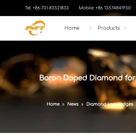
Tel: +86-731-83521833 Mobile: +86 13574841
Home
Products
Boron Doped Diamond for 
Home
»
News
»
Diamond knowledges