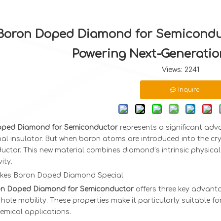
Boron Doped Diamond for Semiconduc
Powering Next-Generatio
Views:
2241
Inquire
ped Diamond for Semiconductor
represents a significant adv
al insulator. But when boron atoms are introduced into the crys
ctor. This new material combines diamond’s intrinsic physical 
ity.
kes Boron Doped Diamond Special
n Doped Diamond for Semiconductor
offers three key advantag
hole mobility. These properties make it particularly suitable f
emical applications.