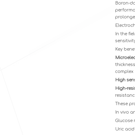
Boron-dop
performa
prolonged
Electroc
In the fi
sensitivi
Key benef
Microelec
thickness
complex 
High sensi
High-res
resistanc
These pr
In vivo a
Glucose 
Uric acid