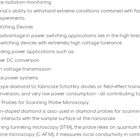
e radiation monitoring
ial’s ability to withstand extreme conditions combined with fa
experiments.
itching Devices
advantage in power switching applications lies in the high bre
witching devices with extremely high voltage tolerance.
ding power applications such as:
er DC conversion
gh voltage transmission
e power systems
ype diamond to fabricate Schottky diodes or field-effect transis
nversion, and very low power consumption – all contributing t
Probes for Scanning Probe Microscopy
n-doped diamond is also used in diamond probes for scanning
 interacts with the sample surface at the nanoscale.
ning tunneling microscopy (STM), the probe relies on quantum 
rce microscopy (C-AFM), it measures local conductivity in con