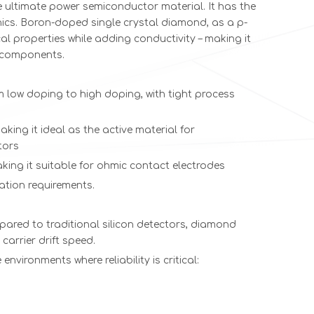
ultimate power semiconductor material. It has the
nics. Boron-doped single crystal diamond, as a p-
ty
Yellow hpht
Ultra Thin
(111)-Oriented
111 Orie
l properties while adding conductivity – making it
Sharp corner
cvd Diamond
HPHT
Diamond
r components.
single crystal
Surgical
Diamond
Wire Dra
uncut
Blades Best
Wire Drawing
Dies 
low doping to high doping, with tight process
diamond
CVD
Dies |
CVD/MC
Diamond
Revolutionizing
The Futur
aking it ideal as the active material for
Scalpel 110
Precision Wire
Diamo
tors
Orientation
Manufacturing
Technol
2PT 6.5*1*0.2
making it suitable for ohmic contact electrodes
cation requirements.
ared to traditional silicon detectors, diamond
carrier drift speed.
 environments where reliability is critical: