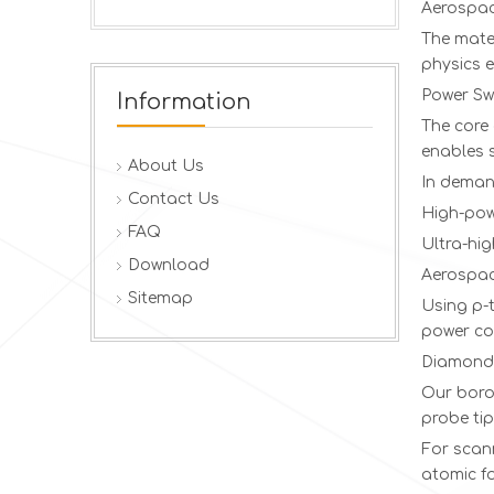
Aerospac
The mater
physics 
Power Sw
Information
The core 
enables s
About Us
In deman
Contact Us
High-pow
FAQ
Ultra-hi
Download
Aerospac
Sitemap
Using p-t
power co
Diamond 
Our boro
probe tip
For scan
atomic fo