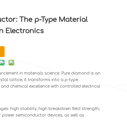
tor: The p-Type Material
n Electronics
ancement in materials science. Pure diamond is an
tal lattice, it transforms into a p-type
and chemical excellence with controlled electrical
es: high stability, high breakdown field strength,
or power semiconductor devices, as well as