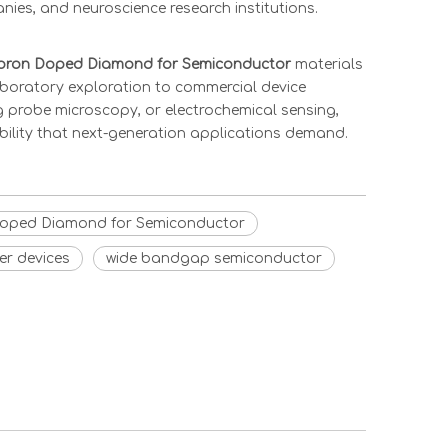
ies, and neuroscience research institutions.
oron Doped Diamond for Semiconductor
materials
laboratory exploration to commercial device
ng probe microscopy, or electrochemical sensing,
bility that next-generation applications demand.
oped Diamond for Semiconductor
r devices
wide bandgap semiconductor