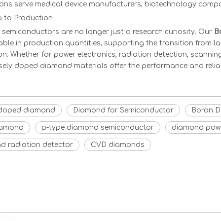
ions serve medical device manufacturers, biotechnology compan
 to Production
semiconductors are no longer just a research curiosity. Our
B
able in production quantities, supporting the transition from 
on. Whether for power electronics, radiation detection, scanni
isely doped diamond materials offer the performance and relia
doped diamond
Diamond for Semiconductor
Boron D
iamond
p-type diamond semiconductor
diamond powe
d radiation detector
CVD diamonds