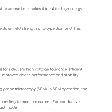
st response time makes it ideal for high-energy
akdown field strength of p-type diamond. This
tors delivers high voltage tolerance, efficient
o improved device performance and stability.
 probe microscopy (SPM). In SPM operation, the
tunneling to measure current. For conductive
tact mode.