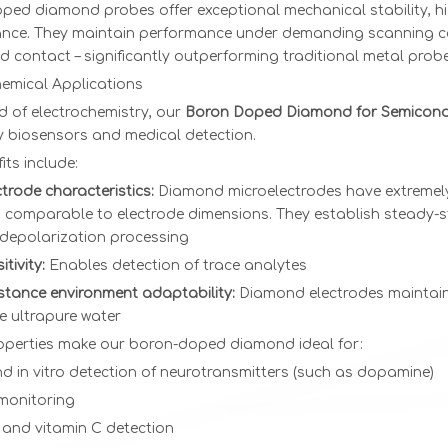
ed diamond probes offer exceptional mechanical stability, hig
nce. They maintain performance under demanding scanning con
 contact – significantly outperforming traditional metal probe
hemical Applications
eld of electrochemistry, our
Boron Doped Diamond for Semicon
ty biosensors and medical detection.
its include:
trode characteristics:
Diamond microelectrodes have extremely
 comparable to electrode dimensions. They establish steady-st
depolarization processing
tivity:
Enables detection of trace analytes
istance environment adaptability:
Diamond electrodes maintain 
e ultrapure water
operties make our boron-doped diamond ideal for:
nd in vitro detection of neurotransmitters (such as dopamine)
monitoring
 and vitamin C detection