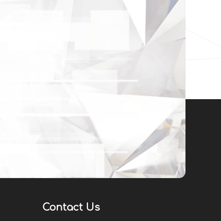
Contact Us