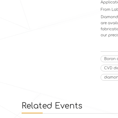
Applicat
From Lab
Diamond 
are avail
fabricati
our prec
Boron 
CVD d
diamon
Related Events