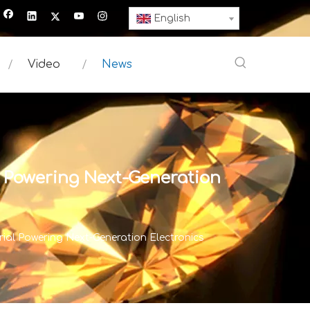
English
Video
News
 Powering Next-Generation
al Powering Next-Generation Electronics