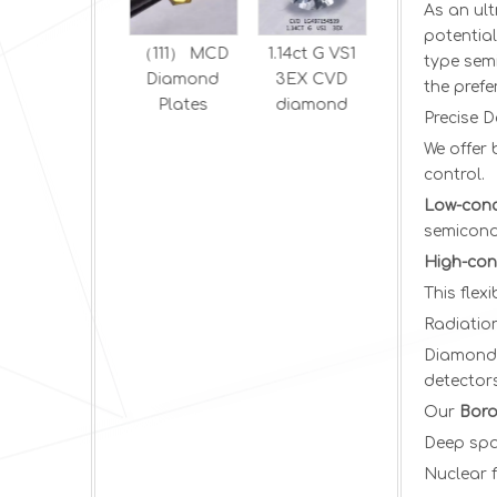
As an ul
potentia
Optical CVD
（111） MCD
1.14ct G VS1
1.5 ct D VS2
type semi
Diamonds
Diamond
3EX CVD
EX Oval
the pref
Plates
diamond
brilliant
Precise D
HPHT
We offer
diamond
control.
Low-conc
semicondu
High-con
This flex
Radiatio
Diamond’
detectors
Our
Boro
Deep spa
Nuclear 