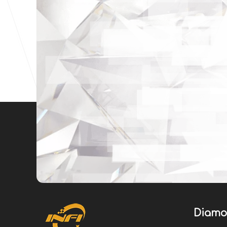
Diamo