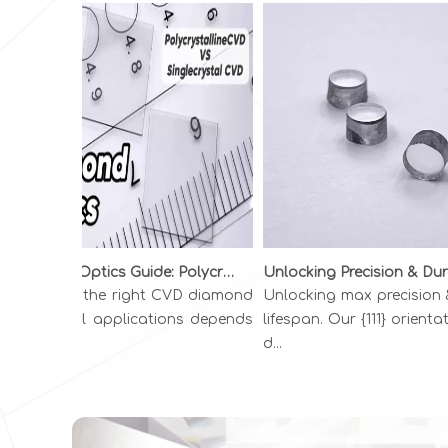
Diamond Optics Guide: Polycrystalline vs. Single Crystal CVD Diamond | INFI ADVANCED MATERIALS
hoosing the right CVD diamond
Unlocking max precision & l
r optical applications depends
lifespan. Our {111} orientati
 you...
d...