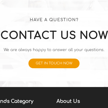
HAVE A QUESTION?
CONTACT US NOW
We are always happy to answer all your questions.
GET IN TOUCH NOW
nds Category
About Us