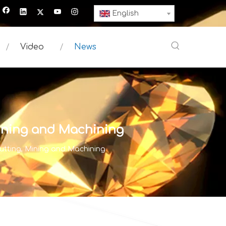
English
Video
News
Mining and Machining
utting, Mining and Machining