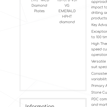
Cvd
（111） MCD
1.51 ct D VS1
2.5 ct E VS2
approach
Diamond for
Diamond
VG
VG round
impact t
Thermal
Plates
EMERALD
brilliant
drilling 
HPHT
HPHT
products
diamond
diamond
Key Adva
Exception
to 100 ti
High The
speed cu
operatio
Versatil
suit spec
Consisten
variabili
Primary 
Stone Cu
PDC compo
and marb
Information