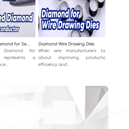
Boron Doped Diamond for Semiconductor: The p-Type Material Powering Next-Generation Electronics
Diamond Wire Drawing Dies
iamond for
When wire manufacturers talk
Have you 
epresents a
about improving production
diamond ca
..
efficiency and...
just wee...