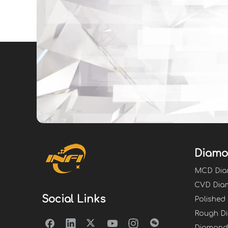
Diamo
MCD Di
CVD Dia
Social Links
Polished
Rough D
Diamond 