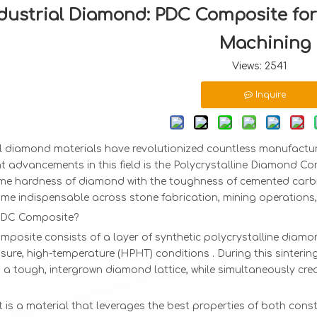
dustrial Diamond: PDC Composite for
Machining
Views:
2541
Inquire
al diamond materials have revolutionized countless manufactu
nt advancements in this field is the Polycrystalline Diamond 
eme hardness of diamond with the toughness of cemented carbi
me indispensable across stone fabrication, mining operations,
PDC Composite?
mposite consists of a layer of synthetic polycrystalline dia
sure, high-temperature (HPHT) conditions . During this sinteri
a tough, intergrown diamond lattice, while simultaneously cre
t is a material that leverages the best properties of both con