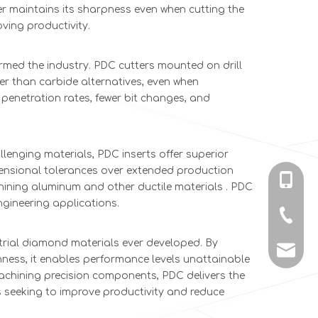
er maintains its sharpness even when cutting the
ving productivity.
med the industry. PDC cutters mounted on drill
ger than carbide alternatives, even when
 penetration rates, fewer bit changes, and
lenging materials, PDC inserts offer superior
imensional tolerances over extended production
+86-135
hining aluminum and other ductile materials . PDC
ngineering applications.
+86-731
trial diamond materials ever developed. By
info@c
ness, it enables performance levels unattainable
machining precision components, PDC delivers the
s seeking to improve productivity and reduce