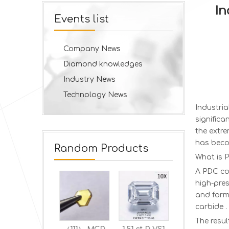
In
Events list
Company News
Diamond knowledges
Industry News
Technology News
Industri
significa
the extr
has beco
Random Products
What is 
A PDC co
high-pres
and form 
carbide .
The resul