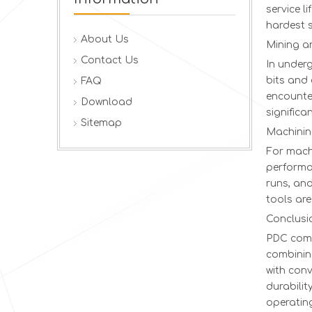
service l
hardest 
About Us
Mining a
Contact Us
In under
bits and 
FAQ
encounter
Download
significa
Sitemap
Machinin
For machi
performan
runs, and
tools are
Conclusi
PDC comp
combinin
with conv
durabili
operating