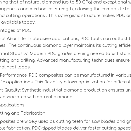
1.57 ct E VS1
5 x 5 x 0.3
Pink Rough
Special pri
ing that of natural diamond (up to 50 GPa) and exceptional we
VG Emerald
Monocrystaline
Dimoand
optical full
oughness and mechanical strength, allowing the composite to
cut HPHT
CVD
polished
and cutting operations . This synergistic structure makes PDC o
diamond
diamond
 available today.
single cryst
ntages of PDC
al Wear Life: In abrasive applications, PDC tools can outlast t
mes . The continuous diamond layer maintains its cutting effici
rmal Stability: Modern PDC grades are engineered to withstan
tting and drilling. Advanced manufacturing techniques ensure
nal heat loads.
e Performance: PDC composites can be manufactured in various
ific applications. This flexibility allows optimization for differ
t Quality: Synthetic industrial diamond production ensures uni
ty associated with natural diamond.
Applications
tting and Fabrication
sites are widely used as cutting teeth for saw blades and gri
le fabrication, PDC-tipped blades deliver faster cutting spee