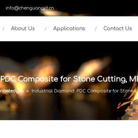
950
info@chenguangjd.cn
About Us
Applications
Contact Us
 PDC Composite for Stone Cutting, 
nowledges
»
Industrial Diamond: PDC Composite for Stone C