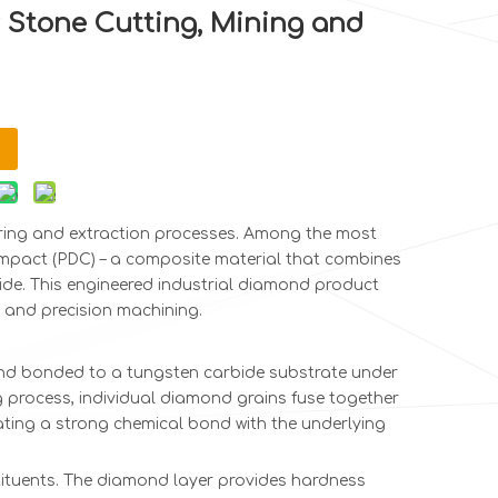
 Stone Cutting, Mining and
ring and extraction processes. Among the most
Compact (PDC) – a composite material that combines
de. This engineered industrial diamond product
 and precision machining.
mond bonded to a tungsten carbide substrate under
ng process, individual diamond grains fuse together
ating a strong chemical bond with the underlying
stituents. The diamond layer provides hardness