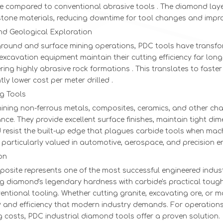
ife compared to conventional abrasive tools . The diamond lay
stone materials, reducing downtime for tool changes and impro
nd Geological Exploration
ground and surface mining operations, PDC tools have transfor
excavation equipment maintain their cutting efficiency far lon
ing highly abrasive rock formations . This translates to faster
ntly lower cost per meter drilled .
g Tools
ning non-ferrous metals, composites, ceramics, and other chal
ce. They provide excellent surface finishes, maintain tight d
 resist the built-up edge that plagues carbide tools when mac
 particularly valued in automotive, aerospace, and precision e
on
osite represents one of the most successful engineered indus
g diamond's legendary hardness with carbide's practical tough
entional tooling. Whether cutting granite, excavating ore, or 
ty and efficiency that modern industry demands. For operation
 costs, PDC industrial diamond tools offer a proven solution.