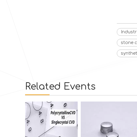
Indust
stone 
synthe
Related Events