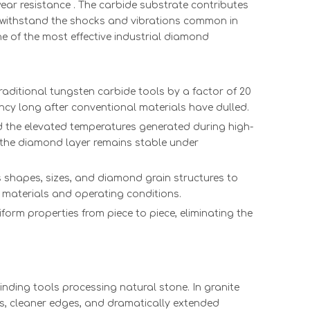
sm
Microsurgical
HPHT CVD
Ultra Thin
（111）
ar resistance . The carbide substrate contributes
y
CVD
white rough
cvd Diamond
Orient
 withstand the shocks and vibrations common in
Diamond
diamond
Surgical
Diamo
ne of the most effective industrial diamond
Scalpel for
manufacturer
Blades Best
Wire Dra
al
Eye Surgery
lab grown
CVD
Dies | C
Ultrathin
rough
Diamond
HPHT Du
raditional tungsten carbide tools by a factor of 20
Long-Life
diamond
Scalpel 110
Technol
ency long after conventional materials have dulled.
Low-Price
Synthetic
Orientation
Solutions
d the elevated temperatures generated during high-
Microsurgical
uncut
2PT 6.5*1*0.2
Precision
 the diamond layer remains stable under
Surgical
diamond
Manufact
Abrasive
 shapes, sizes, and diamond grain structures to
ent materials and operating conditions.
form properties from piece to piece, eliminating the
nding tools processing natural stone. In granite
ds, cleaner edges, and dramatically extended