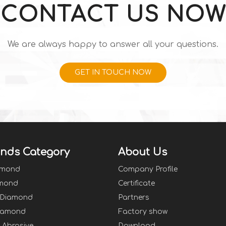
CONTACT US NOW
We are always happy to answer all your questions.
GET IN TOUCH NOW
nds Category
About Us
amond
Company Profile
mond
Certificate
 Diamond
Partners
iamond
Factory show
Abrasive
Download