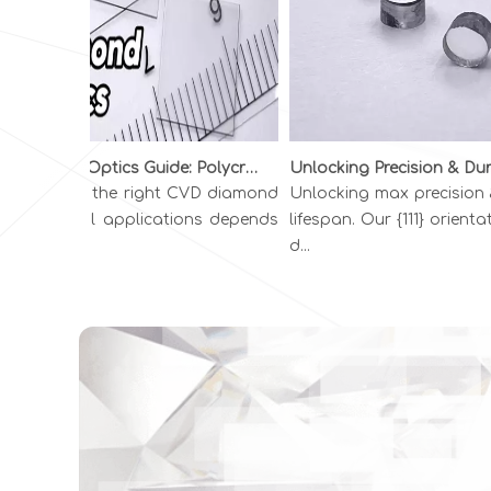
Diamond Optics Guide: Polycrystalline vs. Single Crystal CVD Diamond | INFI ADVANCED MATERIALS
hoosing the right CVD diamond
Unlocking max precision & 
or optical applications depends
lifespan. Our {111} orientati
n you...
d...