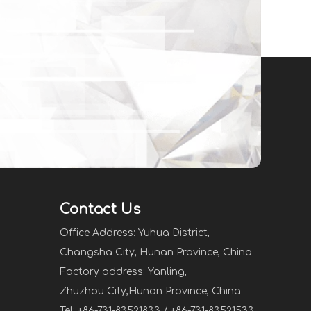
Contact Us
Office Address: Yuhua District,
Changsha City, Hunan Province, China
Factory address: Yanling,
Zhuzhou City,Hunan Province, China
Tel: +86-731-83521833 / +86-731-83521533