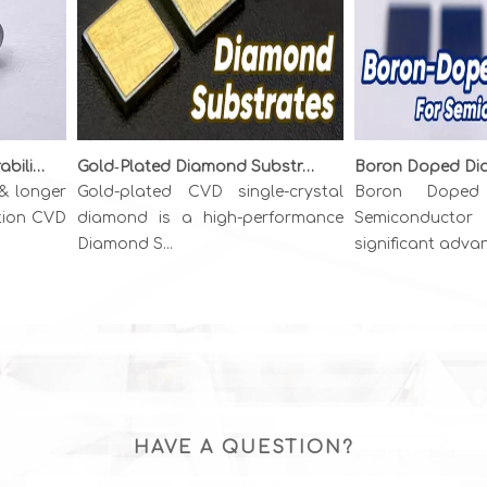
Unlocking Precision & Durability: The Superiority of {111} CVD Diamond Wire Drawing Dies
Gold‑Plated Diamond Substrates: Metallized CVD Diamond for High‑Power Thermal Management
longer
Gold-plated CVD single-crystal
Boron Doped D
on CVD
diamond is a high-performance
Semiconductor r
Diamond S...
significant advance.
HAVE A QUESTION?