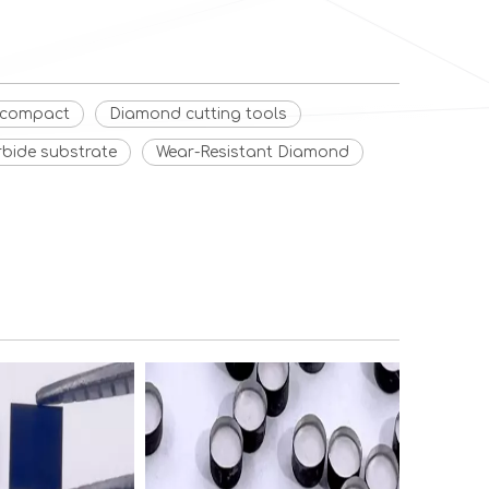
d compact
Diamond cutting tools
rbide substrate
Wear-Resistant Diamond