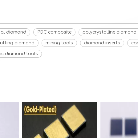
rial diamond
PDC composite
polycrystalline diamon
cutting diamond
mining tools
diamond inserts
ca
tic diamond tools