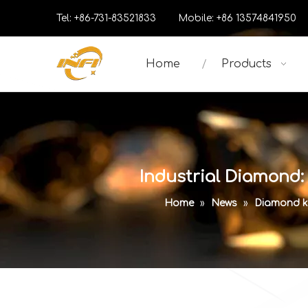
Tel: +86-731-83521833 Mobile: +86 13574841
Home
Products
Industrial Diamond:
Home
»
News
»
Diamond k