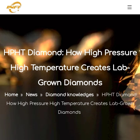
HPHT Diamond: How High Pressure
High Temperature Creates Lab-
Grown Diamonds
Home
»
News
»
Diamond knowledges
»
HPHT Diamond:
How High Pressure High Temperature Creates Lab-Grown
Diamonds