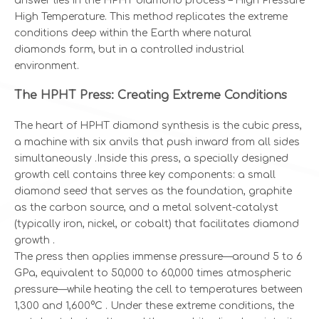
answer lies in the HPHT diamond process – High Pressure
High Temperature. This method replicates the extreme
conditions deep within the Earth where natural
diamonds form, but in a controlled industrial
environment.
The HPHT Press: Creating Extreme Conditions
The heart of HPHT diamond synthesis is the cubic press,
a machine with six anvils that push inward from all sides
simultaneously .Inside this press, a specially designed
growth cell contains three key components: a small
diamond seed that serves as the foundation, graphite
as the carbon source, and a metal solvent-catalyst
(typically iron, nickel, or cobalt) that facilitates diamond
growth .
The press then applies immense pressure—around 5 to 6
GPa, equivalent to 50,000 to 60,000 times atmospheric
pressure—while heating the cell to temperatures between
1,300 and 1,600°C . Under these extreme conditions, the