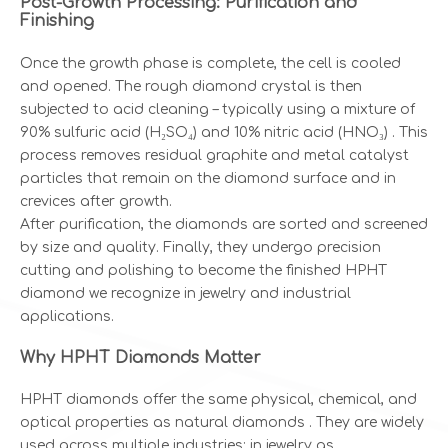
Post-Growth Processing: Purification and
Finishing
Once the growth phase is complete, the cell is cooled
and opened. The rough diamond crystal is then
subjected to acid cleaning – typically using a mixture of
90% sulfuric acid (H₂SO₄) and 10% nitric acid (HNO₃) . This
process removes residual graphite and metal catalyst
particles that remain on the diamond surface and in
crevices after growth.
After purification, the diamonds are sorted and screened
by size and quality. Finally, they undergo precision
cutting and polishing to become the finished HPHT
diamond we recognize in jewelry and industrial
applications.
Why HPHT Diamonds Matter
HPHT diamonds offer the same physical, chemical, and
optical properties as natural diamonds . They are widely
used across multiple industries: in jewelry as