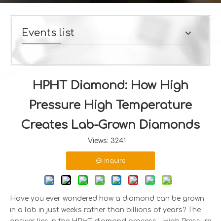
Events list
HPHT Diamond: How High
Pressure High Temperature
Creates Lab-Grown Diamonds
Views:
3241
Inquire
Have you ever wondered how a diamond can be grown
in a lab in just weeks rather than billions of years? The