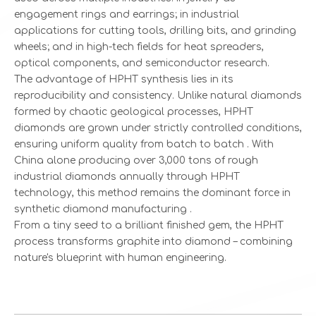
engagement rings and earrings; in industrial
applications for cutting tools, drilling bits, and grinding
wheels; and in high-tech fields for heat spreaders,
optical components, and semiconductor research.
The advantage of HPHT synthesis lies in its
reproducibility and consistency. Unlike natural diamonds
formed by chaotic geological processes, HPHT
diamonds are grown under strictly controlled conditions,
ensuring uniform quality from batch to batch . With
China alone producing over 3,000 tons of rough
industrial diamonds annually through HPHT
technology, this method remains the dominant force in
synthetic diamond manufacturing .
From a tiny seed to a brilliant finished gem, the HPHT
process transforms graphite into diamond – combining
nature's blueprint with human engineering.