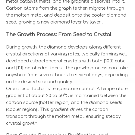
metal catalyst melts, and the graphite dissolves into it.
Carbon atoms from the graphite then migrate through
the molten metal and deposit onto the cooler diamond
seed, growing a new diamond layer by layer .
The Growth Process: From Seed to Crystal
During growth, the diamond develops along different
crystal directions at varying rates, typically forming well-
developed cuboctahedral crystals with both {100} cube
and {111} octahedral faces
. The growth process can take
anywhere from several hours to several days, depending
on the desired size and quality.
One critical factor is temperature control. A temperature
gradient of about 20 to 50°C is maintained between the
carbon source (hotter region) and the diamond seeds
(cooler region)
. This gradient drives the carbon
transport through the molten metal, ensuring steady
crystal growth.