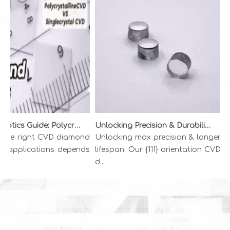
Diamond Optics Guide: Polycrystalline vs. Single Crystal CVD Diamond | INFI ADVANCED MATERIALS
Unlocking Precision & Durability: The Superiority of {111} CVD Diamond Wire Drawing Dies
the right CVD diamond
Unlocking max precision & longer
Go
l applications depends
lifespan. Our {111} orientation CVD
di
d...
Di