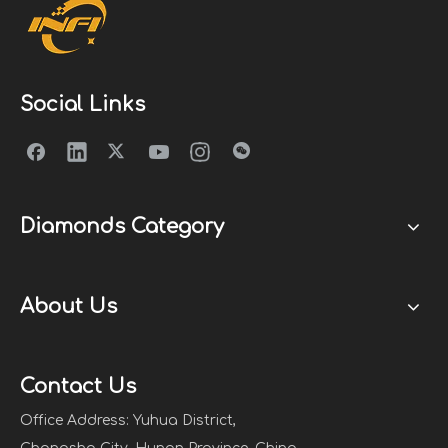
Social Links
Diamonds Category
About Us
Contact Us
Office Address: Yuhua District,