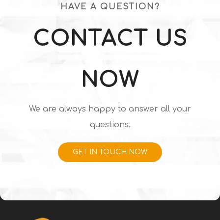
HAVE A QUESTION?
CONTACT US
NOW
We are always happy to answer all your
questions.
GET IN TOUCH NOW