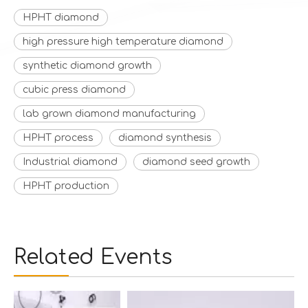
HPHT diamond
high pressure high temperature diamond
synthetic diamond growth
cubic press diamond
lab grown diamond manufacturing
HPHT process
diamond synthesis
Industrial diamond
diamond seed growth
HPHT production
Related Events