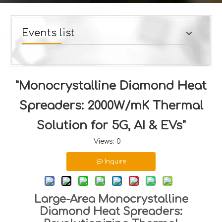
Events list
"Monocrystalline Diamond Heat
Spreaders: 2000W/mK Thermal
Solution for 5G, AI & EVs"
Views:
0
Inquire
Large-Area Monocrystalline
Diamond Heat Spreaders: