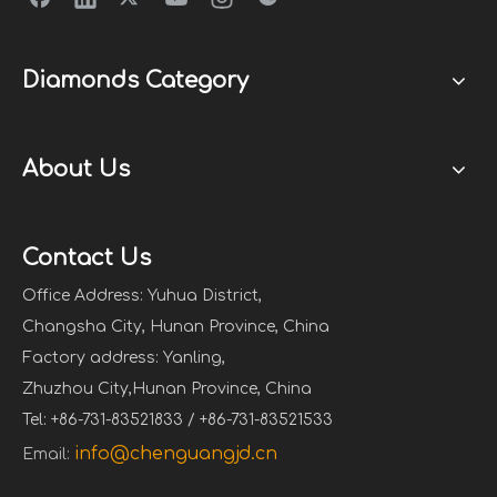
Diamonds Category
About Us
Contact Us
Office Address: Yuhua District,
Changsha City, Hunan Province, China
Factory address: Yanling,
Zhuzhou City,Hunan Province, China
Tel: +86-731-83521833 / +86-731-83521533
info@chenguangjd.cn
Email: