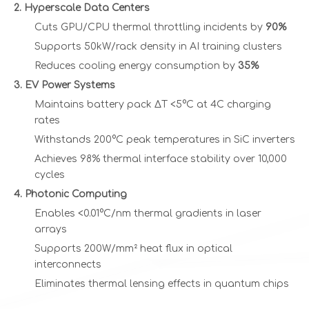
2. Hyperscale Data Centers
Cuts GPU/CPU thermal throttling incidents by
90%
Supports 50kW/rack density in AI training clusters
Reduces cooling energy consumption by
35%
3. EV Power Systems
Maintains battery pack ΔT <5°C at 4C charging
rates
Withstands 200°C peak temperatures in SiC inverters
Achieves 98% thermal interface stability over 10,000
cycles
4. Photonic Computing
Enables <0.01°C/nm thermal gradients in laser
arrays
Supports 200W/mm² heat flux in optical
interconnects
Eliminates thermal lensing effects in quantum chips