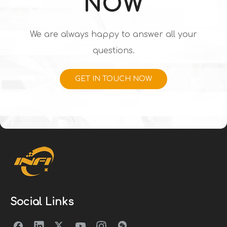
NOW
We are always happy to answer all your
questions.
GET IN TOUCH NOW
Social Links