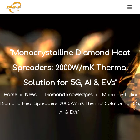
"Monocrystalline Diamond Heat
Spreaders: 2000W/mK Thermal
Solution for 5G, AI & EVs"
Home
»
News
»
Diamond knowledges
»
"Monocrystalline
Diamond Heat Spreaders: 2000W/mK Thermal Solution for 5G,
AI & EVs"