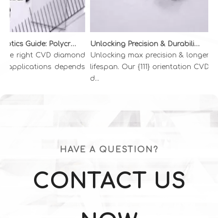
Diamond Optics Guide: Polycrystalline vs. Single Crystal CVD Diamond | INFI ADVANCED MATERIALS
Unlocking Precision & Durability: The Superiority of {111} CVD Diamond Wire Drawing Dies
the right CVD diamond
Unlocking max precision & longer
Go
l applications depends
lifespan. Our {111} orientation CVD
di
d...
Di
HAVE A QUESTION?
CONTACT US