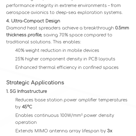
performance integrity in extreme environments – from
aerospace avionics to deep-sea exploration systems.
4. Ultra-Compact Design
Diamond heat spreaders achieve a breakthrough
0.5mm
thickness profile
, saving 70% space compared to
traditional solutions. This enables:
40% weight reduction in mobile devices
25% higher component density in PCB layouts
Enhanced thermal efficiency in confined spaces
Strategic Applications
1. 5G Infrastructure
Reduces base station power amplifier temperatures
by
45°C
Enables continuous 100W/mm² power density
operation
Extends MIMO antenna array lifespan by
3x