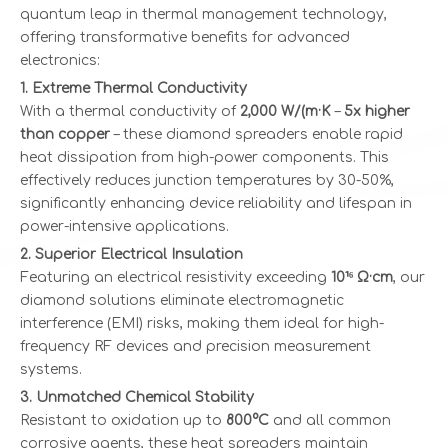
quantum leap in thermal management technology,
offering transformative benefits for advanced
electronics:
1. Extreme Thermal Conductivity
With a thermal conductivity of
2,000 W/(m·K
–
5x higher
than copper
– these diamond spreaders enable rapid
heat dissipation from high-power components. This
effectively reduces junction temperatures by 30-50%,
significantly enhancing device reliability and lifespan in
power-intensive applications.
2. Superior Electrical Insulation
Featuring an electrical resistivity exceeding
10¹⁶ Ω·cm
, our
diamond solutions eliminate electromagnetic
interference (EMI) risks, making them ideal for high-
frequency RF devices and precision measurement
systems.
3. Unmatched Chemical Stability
Resistant to oxidation up to
800°C
and all common
corrosive agents, these heat spreaders maintain