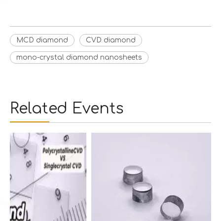
MCD diamond
CVD diamond
mono-crystal diamond nanosheets
Related Events