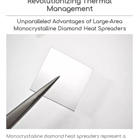
Revolutionizing Thermal
Management
Unparalleled Advantages of Large-Area
Monocrystalline Diamond Heat Spreaders
Monocrystalline diamond heat spreaders represent a